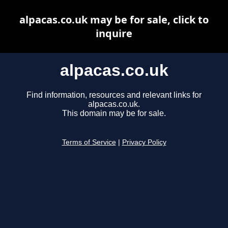
alpacas.co.uk may be for sale, click to
inquire
alpacas.co.uk
Find information, resources and relevant links for
alpacas.co.uk.
This domain may be for sale.
Terms of Service
|
Privacy Policy